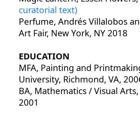
curatorial text)
Perfume, Andrés Villalobos a
Art Fair, New York, NY 2018
EDUCATION
MFA, Painting and Printmaki
University, Richmond, VA, 20
BA, Mathematics / Visual Arts,
2001