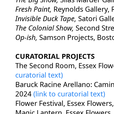
Fresh Paint,
Reynolds Gallery,
Invisible Duck Tape,
Satori Gall
The Colonial Show,
Second Stree
Op-ish,
Samson Projects, Bos
CURATORIAL PROJECTS
The Second Room, Essex Flow
curatorial text)
Baruck Racine Arellano: Camin
2024
(link to curatorial text)
Flower Festival, Essex Flower
Magic Lantern, Essex Flowers