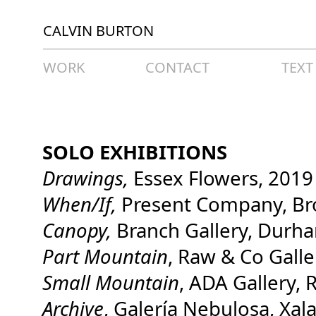
CALVIN BURTON
WORK
CONTACT
TEXT
SOLO EXHIBITIONS
Drawings,
Essex Flowers, 2019
When/If,
Present Company, Br
Canopy,
Branch Gallery, Durh
Part Mountain
, Raw & Co Gall
Small Mountai
n
, ADA Gallery,
Archive
, Galería Nebulosa, Xa