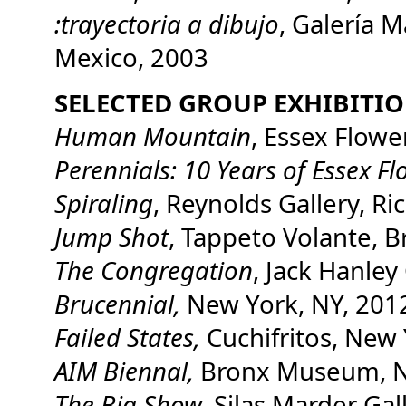
:trayectoria a dibujo
, Galería M
Mexico, 2003
SELECTED GROUP EXHIBITI
Human Mountain
, Essex Flowe
Perennials: 10 Years of Essex Fl
Spiraling
, Reynolds Gallery, R
Jump Shot
, Tappeto Volante, B
The Congregation
, Jack Hanley
Brucennial,
New York, NY, 201
Failed States,
Cuchifritos, New 
AIM Biennal,
Bronx Museum, N
The Big Show,
Silas Marder Gal